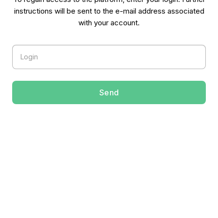
instructions will be sent to the e-mail address associated
with your account.
Token
Send